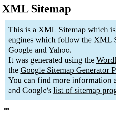
XML Sitemap
This is a XML Sitemap which is
engines which follow the XML S
Google and Yahoo.
It was generated using the
Word
the
Google Sitemap Generator P
You can find more information
and Google's
list of sitemap pr
URL