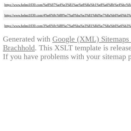
https://www.helmi1030.com/%e8%97%a4%e3%81%ae%e8%8a%b1%e8%a6%8b%e4%bc
https://www.helmi1030.com/4%e6%9c%88%e7%a9%ba%e3%81%8d%e7%8a%b6%e6%b3%
https://www.helmi1030.com/3%e6%9c%88%e7%a9%ba%e3%81%8d%e7%8a%b6%e6%b3%
Generated with
Google (XML) Sitemaps G
Brachhold
. This XSLT template is releas
If you have problems with your sitemap p