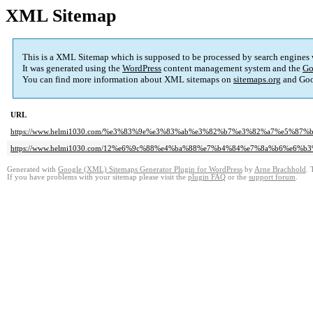
XML Sitemap
This is a XML Sitemap which is supposed to be processed by search engines
It was generated using the
WordPress
content management system and the
Go
You can find more information about XML sitemaps on
sitemaps.org
and Goo
URL
https://www.helmi1030.com/%e3%83%9e%e3%83%ab%e3%82%b7%e3%82%a7%e5%8
https://www.helmi1030.com/12%e6%9c%88%e4%ba%88%e7%b4%84%e7%8a%b6%e6%b3
Generated with
Google (XML) Sitemaps Generator Plugin for WordPress
by
Arne Brachhold
. 
If you have problems with your sitemap please visit the
plugin FAQ
or the
support forum
.