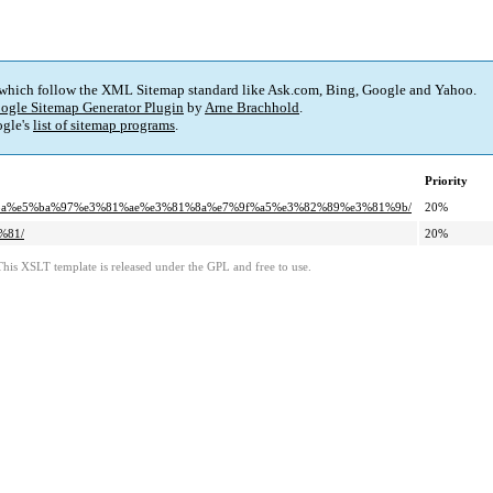
 which follow the XML Sitemap standard like Ask.com, Bing, Google and Yahoo.
ogle Sitemap Generator Plugin
by
Arne Brachhold
.
gle's
list of sitemap programs
.
Priority
7%ba%e5%ba%97%e3%81%ae%e3%81%8a%e7%9f%a5%e3%82%89%e3%81%9b/
20%
%81/
20%
This XSLT template is released under the GPL and free to use.