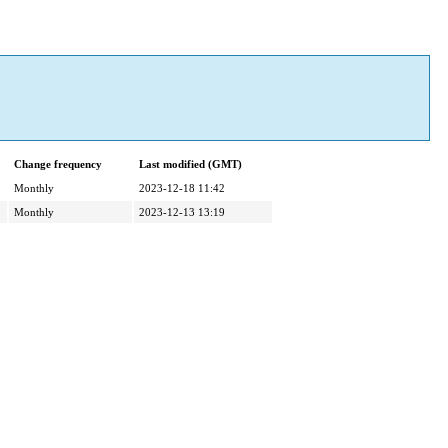
Change frequency
Last modified (GMT)
Monthly
2023-12-18 11:42
Monthly
2023-12-13 13:19